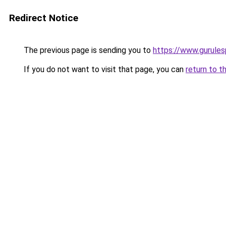
Redirect Notice
The previous page is sending you to
https://www.gurulesp
If you do not want to visit that page, you can
return to t