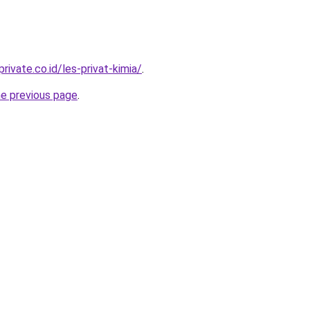
rivate.co.id/les-privat-kimia/
.
he previous page
.