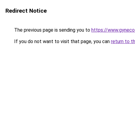
Redirect Notice
The previous page is sending you to
https://www.gynecolo
If you do not want to visit that page, you can
return to t