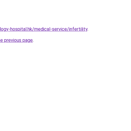
gy-hospital.hk/medical-service/infertility
.
he previous page
.