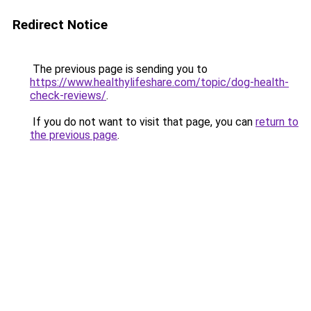
Redirect Notice
The previous page is sending you to
https://www.healthylifeshare.com/topic/dog-health-
check-reviews/
.
If you do not want to visit that page, you can
return to
the previous page
.