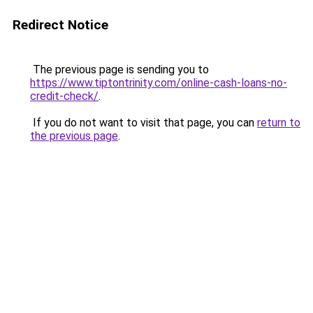
Redirect Notice
The previous page is sending you to
https://www.tiptontrinity.com/online-cash-loans-no-
credit-check/
.
If you do not want to visit that page, you can
return to
the previous page
.