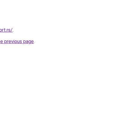
rt.rs/
.
he previous page
.