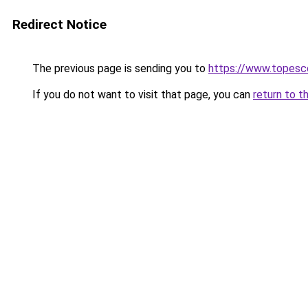
Redirect Notice
The previous page is sending you to
https://www.topesco
If you do not want to visit that page, you can
return to t