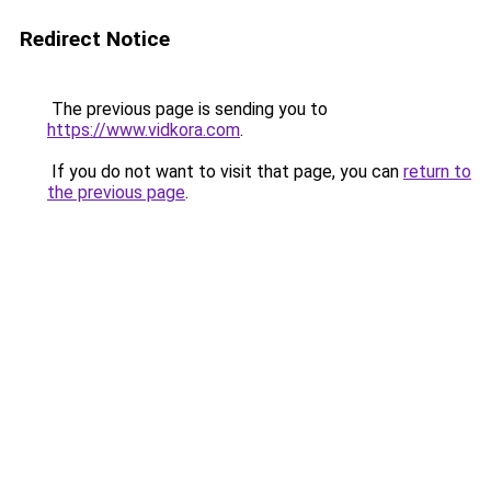
Redirect Notice
The previous page is sending you to
https://www.vidkora.com
.
If you do not want to visit that page, you can
return to
the previous page
.