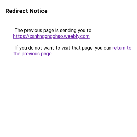
Redirect Notice
The previous page is sending you to
https://xanhngongghao.weebly.com
.
If you do not want to visit that page, you can
return to
the previous page
.