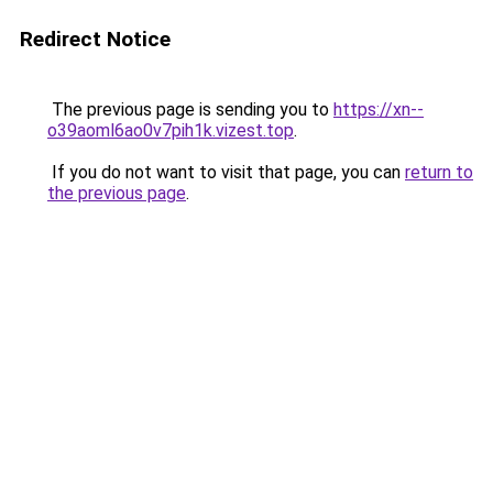
Redirect Notice
The previous page is sending you to
https://xn--
o39aoml6ao0v7pih1k.vizest.top
.
If you do not want to visit that page, you can
return to
the previous page
.