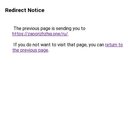
Redirect Notice
The previous page is sending you to
https://zaporizhzhia.one/ru/
.
If you do not want to visit that page, you can
return to
the previous page
.