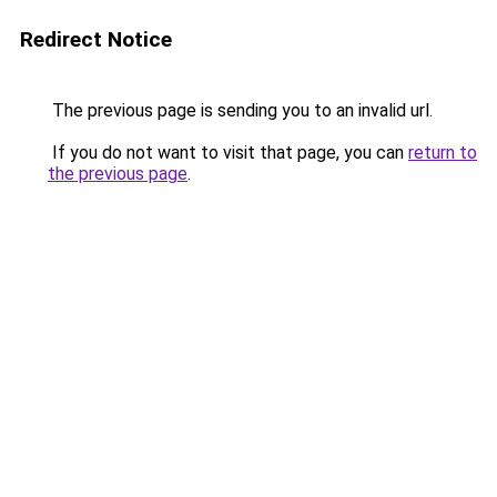
Redirect Notice
The previous page is sending you to an invalid url.
If you do not want to visit that page, you can
return to
the previous page
.