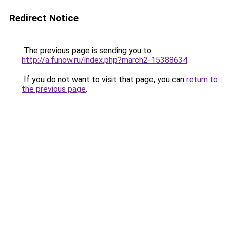
Redirect Notice
The previous page is sending you to
http://a.funow.ru/index.php?march2-15388634
.
If you do not want to visit that page, you can
return to
the previous page
.