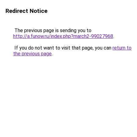
Redirect Notice
The previous page is sending you to
http://a.funow.ru/index.php?march2-99027968
.
If you do not want to visit that page, you can
return to
the previous page
.