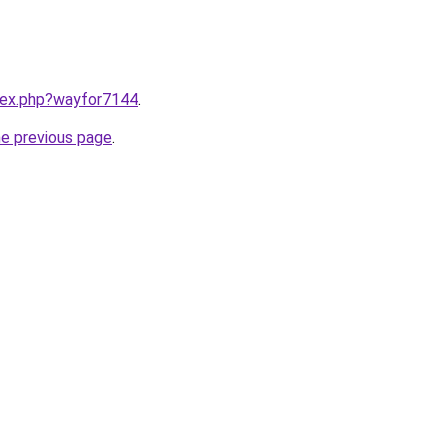
ndex.php?wayfor7144
.
he previous page
.