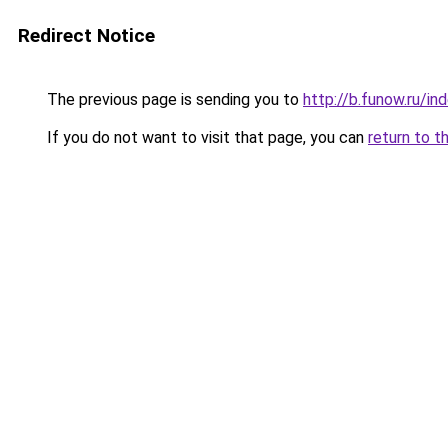
Redirect Notice
The previous page is sending you to
http://b.funow.ru/i
If you do not want to visit that page, you can
return to t