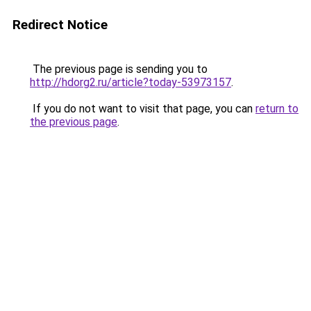
Redirect Notice
The previous page is sending you to
http://hdorg2.ru/article?today-53973157
.
If you do not want to visit that page, you can
return to
the previous page
.