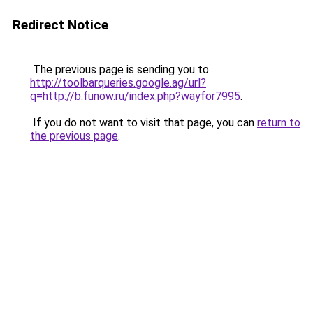
Redirect Notice
The previous page is sending you to
http://toolbarqueries.google.ag/url?
q=http://b.funow.ru/index.php?wayfor7995
.
If you do not want to visit that page, you can
return to
the previous page
.