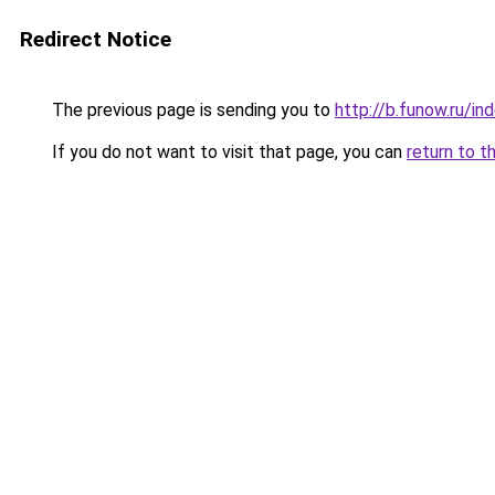
Redirect Notice
The previous page is sending you to
http://b.funow.ru/i
If you do not want to visit that page, you can
return to t