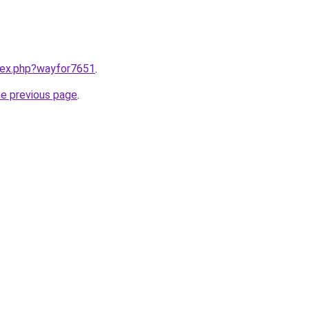
ndex.php?wayfor7651
.
he previous page
.