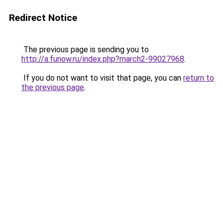
Redirect Notice
The previous page is sending you to
http://a.funow.ru/index.php?march2-99027968
.
If you do not want to visit that page, you can
return to
the previous page
.