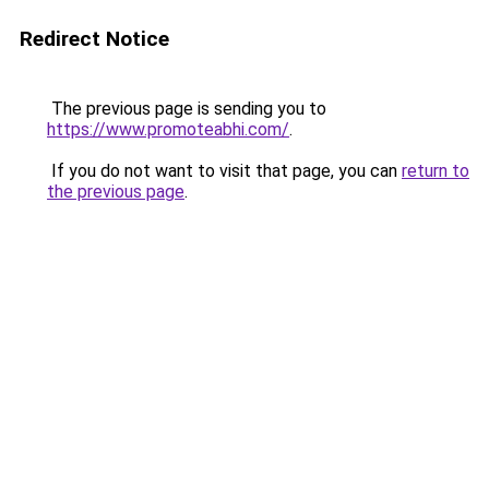
Redirect Notice
The previous page is sending you to
https://www.promoteabhi.com/
.
If you do not want to visit that page, you can
return to
the previous page
.