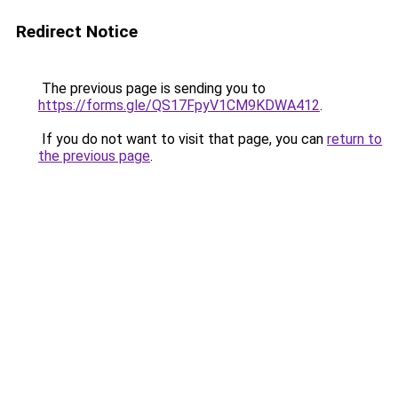
Redirect Notice
The previous page is sending you to
https://forms.gle/QS17FpyV1CM9KDWA412
.
If you do not want to visit that page, you can
return to
the previous page
.