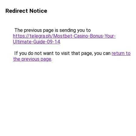
Redirect Notice
The previous page is sending you to
https://telegra.ph/Mostbet-Casino-Bonus-Your-
Ultimate-Guide-09-14
.
If you do not want to visit that page, you can
return to
the previous page
.