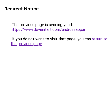
Redirect Notice
The previous page is sending you to
https://www.deviantart.com/undressappai
.
If you do not want to visit that page, you can
return to
the previous page
.