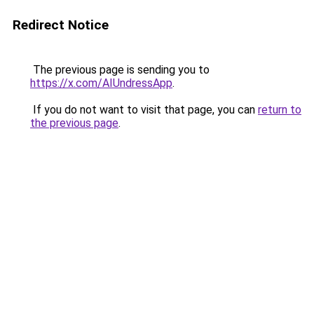
Redirect Notice
The previous page is sending you to
https://x.com/AIUndressApp
.
If you do not want to visit that page, you can
return to
the previous page
.