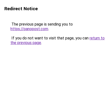
Redirect Notice
The previous page is sending you to
https://panopost.com
.
If you do not want to visit that page, you can
return to
the previous page
.