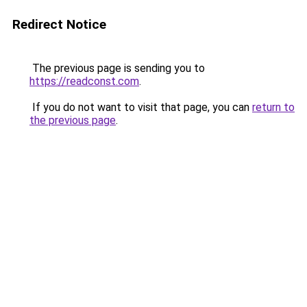
Redirect Notice
The previous page is sending you to
https://readconst.com
.
If you do not want to visit that page, you can
return to
the previous page
.