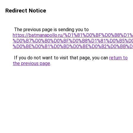
Redirect Notice
The previous page is sending you to
https://batmanapollo.ru/%D1%81%D0%BF%D0%B8%D
%D0%B7%D0%B0%D0%BF%D0%B8%D1%81%D0%B5%D0
%D0%BE%D0%B1%D0%BD%D0%BE%D0%B2%D0%BB%D
If you do not want to visit that page, you can
return to
the previous page
.