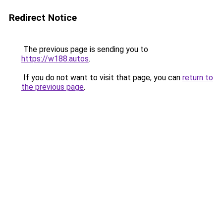
Redirect Notice
The previous page is sending you to
https://w188.autos
.
If you do not want to visit that page, you can
return to
the previous page
.