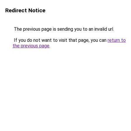
Redirect Notice
The previous page is sending you to an invalid url.
If you do not want to visit that page, you can
return to
the previous page
.