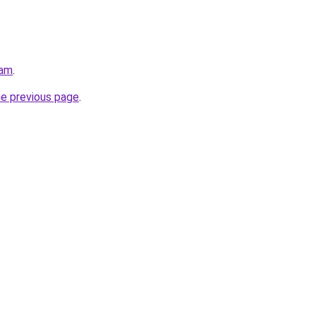
eam
.
he previous page
.