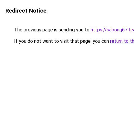
Redirect Notice
The previous page is sending you to
https://sabong67.t
If you do not want to visit that page, you can
return to t