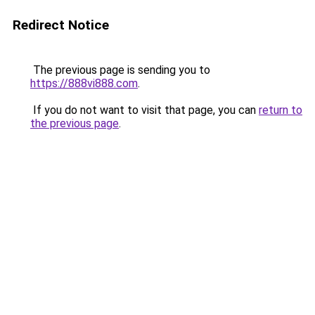
Redirect Notice
The previous page is sending you to
https://888vi888.com
.
If you do not want to visit that page, you can
return to
the previous page
.