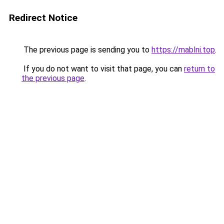
Redirect Notice
The previous page is sending you to
https://mablni.top
.
If you do not want to visit that page, you can
return to
the previous page
.