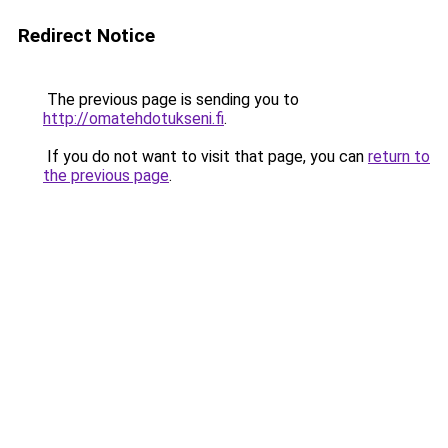
Redirect Notice
The previous page is sending you to
http://omatehdotukseni.fi
.
If you do not want to visit that page, you can
return to
the previous page
.