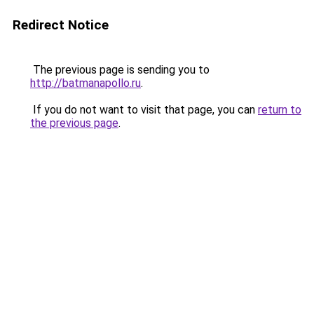
Redirect Notice
The previous page is sending you to
http://batmanapollo.ru
.
If you do not want to visit that page, you can
return to
the previous page
.