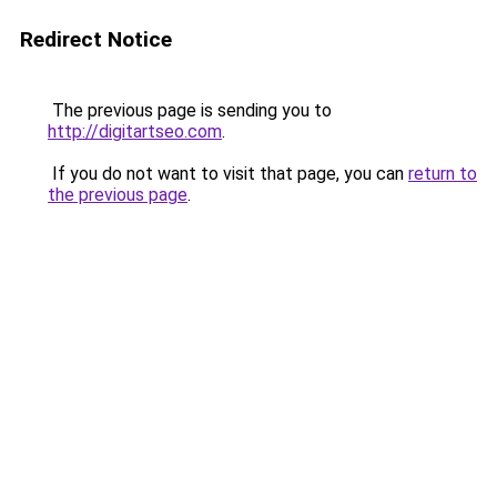
Redirect Notice
The previous page is sending you to
http://digitartseo.com
.
If you do not want to visit that page, you can
return to
the previous page
.