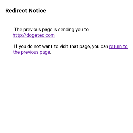
Redirect Notice
The previous page is sending you to
http://dogetec.com
.
If you do not want to visit that page, you can
return to
the previous page
.