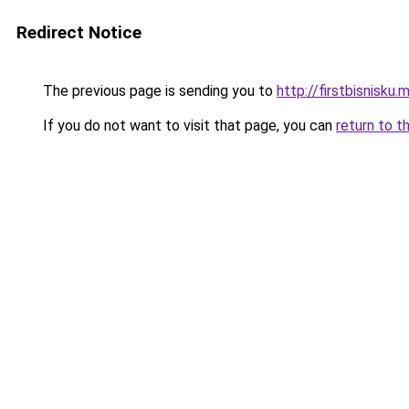
Redirect Notice
The previous page is sending you to
http://firstbisnisku.m
If you do not want to visit that page, you can
return to t