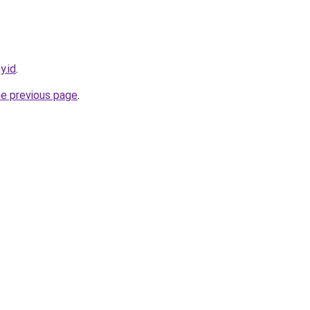
y.id
.
he previous page
.