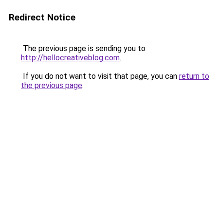
Redirect Notice
The previous page is sending you to
http://hellocreativeblog.com
.
If you do not want to visit that page, you can
return to
the previous page
.