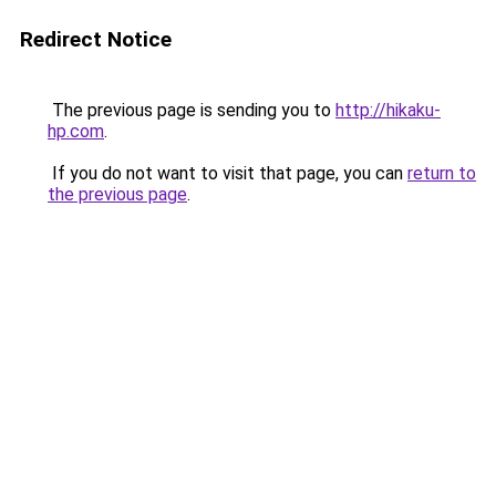
Redirect Notice
The previous page is sending you to
http://hikaku-
hp.com
.
If you do not want to visit that page, you can
return to
the previous page
.