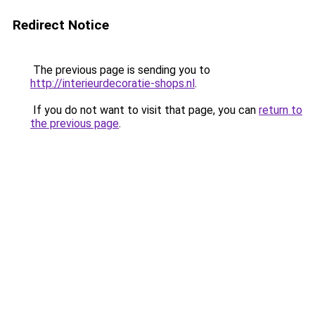
Redirect Notice
The previous page is sending you to
http://interieurdecoratie-shops.nl
.
If you do not want to visit that page, you can
return to
the previous page
.