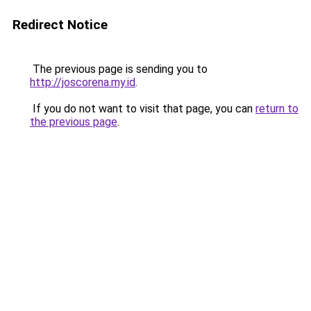
Redirect Notice
The previous page is sending you to
http://joscorena.my.id
.
If you do not want to visit that page, you can
return to
the previous page
.