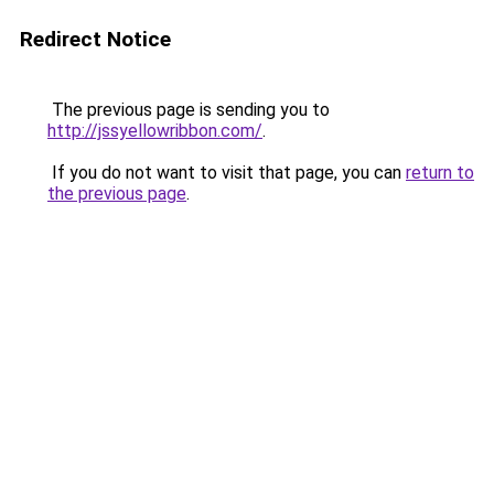
Redirect Notice
The previous page is sending you to
http://jssyellowribbon.com/
.
If you do not want to visit that page, you can
return to
the previous page
.