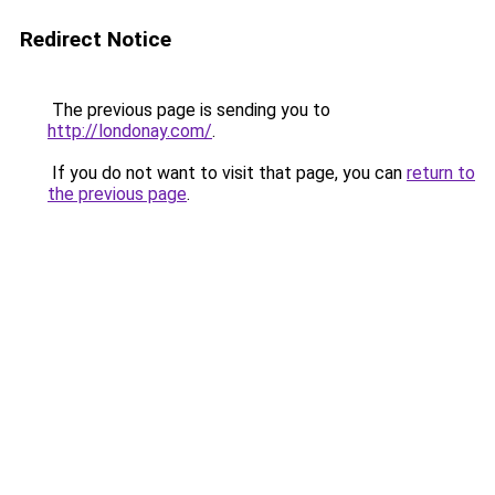
Redirect Notice
The previous page is sending you to
http://londonay.com/
.
If you do not want to visit that page, you can
return to
the previous page
.