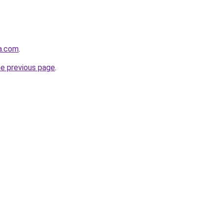
a.com
.
he previous page
.