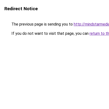
Redirect Notice
The previous page is sending you to
http://mindstarmedi
If you do not want to visit that page, you can
return to t