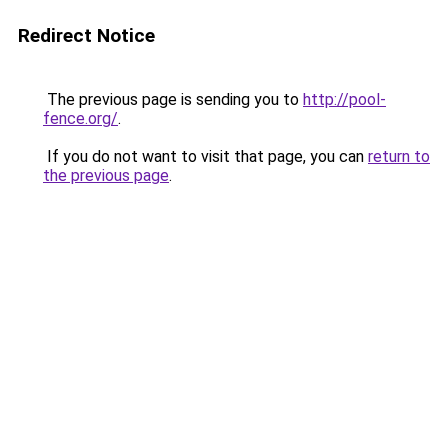
Redirect Notice
The previous page is sending you to
http://pool-
fence.org/
.
If you do not want to visit that page, you can
return to
the previous page
.