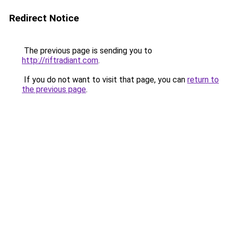
Redirect Notice
The previous page is sending you to
http://riftradiant.com
.
If you do not want to visit that page, you can
return to
the previous page
.