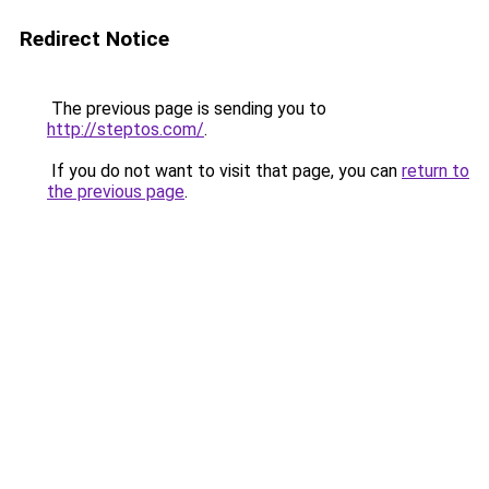
Redirect Notice
The previous page is sending you to
http://steptos.com/
.
If you do not want to visit that page, you can
return to
the previous page
.