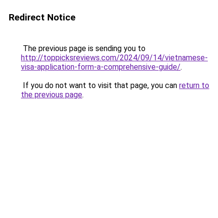
Redirect Notice
The previous page is sending you to
http://toppicksreviews.com/2024/09/14/vietnamese-
visa-application-form-a-comprehensive-guide/
.
If you do not want to visit that page, you can
return to
the previous page
.