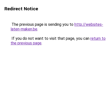
Redirect Notice
The previous page is sending you to
http://websites-
laten-maken.be
.
If you do not want to visit that page, you can
return to
the previous page
.