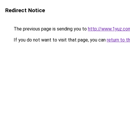
Redirect Notice
The previous page is sending you to
http://www.1yuz.co
If you do not want to visit that page, you can
return to t