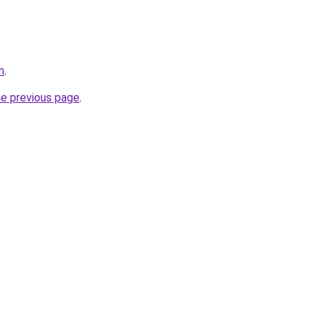
m
.
he previous page
.