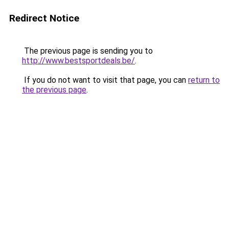
Redirect Notice
The previous page is sending you to
http://www.bestsportdeals.be/
.
If you do not want to visit that page, you can
return to
the previous page
.