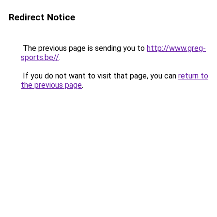
Redirect Notice
The previous page is sending you to
http://www.greg-
sports.be//
.
If you do not want to visit that page, you can
return to
the previous page
.